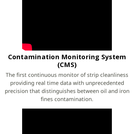
Contamination Monitoring System
(CMS)
The first continuous monitor of strip cleanliness
providing real time data with unprecedented
precision that distinguishes between oil and iron
fines contamination.