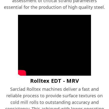
assessment of critical strand parameters
essential for the production of high quality steel.
Rolltex EDT - MRV
Sarclad Rolltex machines deliver a fast and
reliable process to provide surface textures on
cold mill rolls to outstanding accuracy and
consistency. This achieved with lower operating