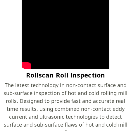
Rollscan Roll Inspection
The latest technology in non-contact surface and
sub-surface inspection of hot and cold rolling mill
rolls. Designed to provide fast and accurate real
time results, using combined non-contact eddy
current and ultrasonic technologies to detect
surface and sub-surface flaws of hot and cold mill