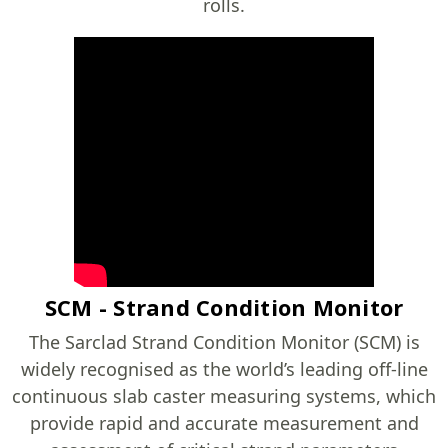
rolls.
SCM - Strand Condition Monitor
The Sarclad Strand Condition Monitor (SCM) is
widely recognised as the world’s leading off-line
continuous slab caster measuring systems, which
provide rapid and accurate measurement and