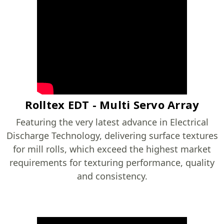
Rolltex EDT - Multi Servo Array
Featuring the very latest advance in Electrical
Discharge Technology, delivering surface textures
for mill rolls, which exceed the highest market
requirements for texturing performance, quality
and consistency.