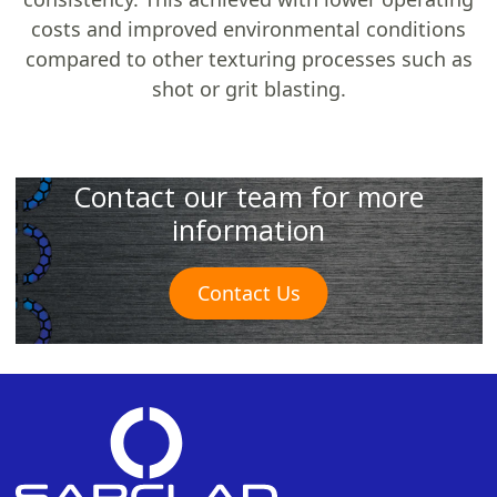
costs and improved environmental conditions
compared to other texturing processes such as
shot or grit blasting.
Contact our team for more
information
Contact Us