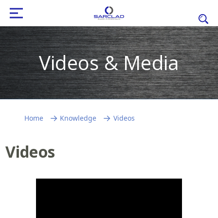
Videos & Media
Home
Knowledge
Videos
Videos