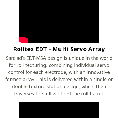
Rolltex EDT - Multi Servo Array
Sarclad’s EDT-MSA design is unique in the world
for roll texturing, combining individual servo
control for each electrode, with an innovative
formed array. This is delivered within a single or
double texture station design, which then
traverses the full width of the roll barrel.