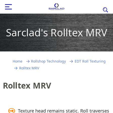
Sarclad's Rolltex MRV
Home
Rollshop Technology
EDT Roll Texturing
Rolltex MRV
Rolltex MRV
Texture head remains static. Roll traverses