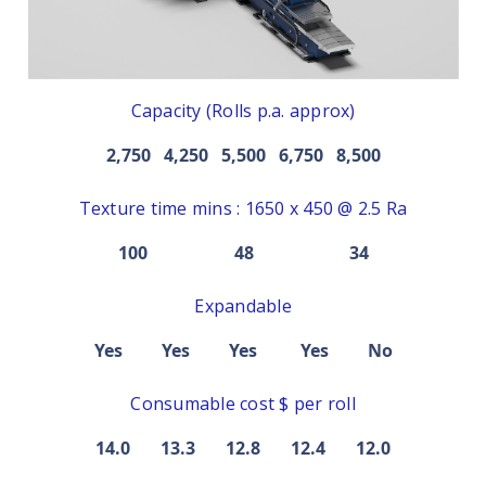
Capacity (Rolls p.a. approx)
2,750 4,250 5,500 6,750 8,500
Texture time mins : 1650 x 450 @ 2.5 Ra
100 48 34
Expandable
Yes Yes Yes Yes No
Consumable cost $ per roll
14.0 13.3 12.8 12.4 12.0