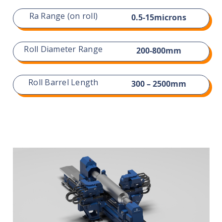
Ra Range (on roll)
0.5-15microns
Roll Diameter Range
200-800mm
Roll Barrel Length
300 – 2500mm