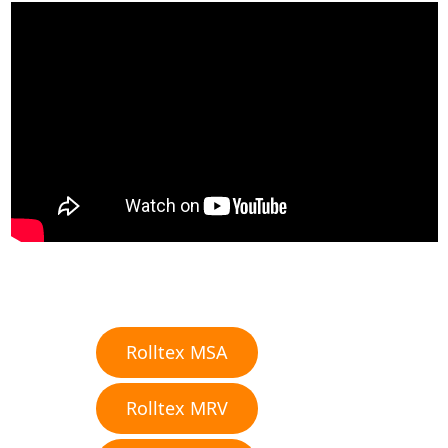
Rolltex MSA
Rolltex MRV