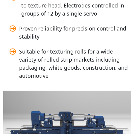
to texture head. Electrodes controlled in
groups of 12 by a single servo
Proven reliability for precision control and
stability
Suitable for texturing rolls for a wide
variety of rolled strip markets including
packaging, white goods, construction, and
automotive