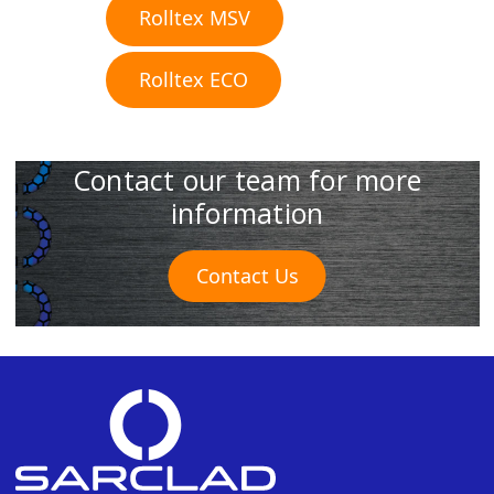
Rolltex MSV
Rolltex ECO
Contact our team for more
information
Contact Us