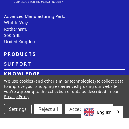
Advanced Manufacturing Park,
Whittle Way,
Rotherham,
S60 5BL,
United Kingdom
PRODUCTS
SUPPORT
KNOWLEDGE
We use cookies (and other similar technologies) to collect data
ABOUT US
to improve your shopping experience.
By using our website,
you're agreeing to the collection of data as described in our
Privacy Policy
.
© 2026
Sarclad.
All rights reserved. |
Privacy Policy |
Terms
& Conditions |
Cookies
Settings
Reject all
Accept All Cookies
English