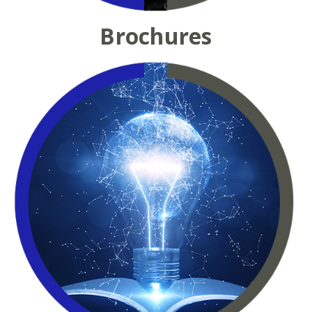
Brochures