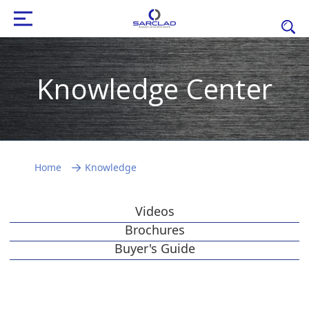
Knowledge Center
Home
Knowledge
Videos
Brochures
Buyer's Guide