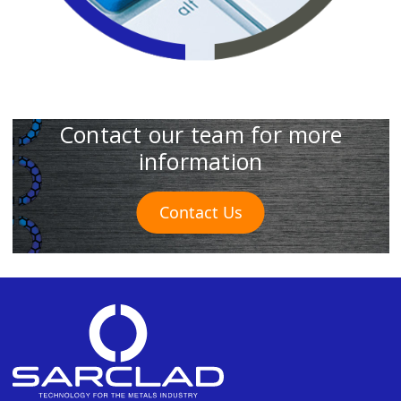
Contact our team for more
information
Contact Us