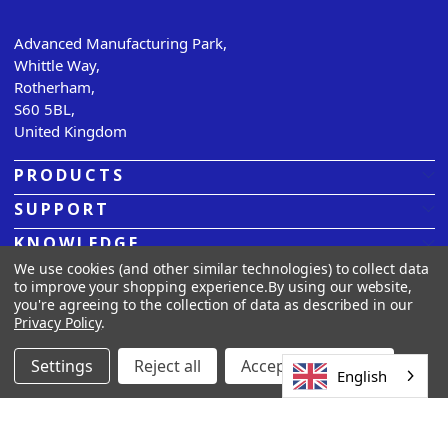
Advanced Manufacturing Park,
Whittle Way,
Rotherham,
S60 5BL,
United Kingdom
PRODUCTS
SUPPORT
KNOWLEDGE
We use cookies (and other similar technologies) to collect data
ABOUT US
to improve your shopping experience.
By using our website,
you're agreeing to the collection of data as described in our
Privacy Policy
.
© 2026
Sarclad.
All rights reserved. |
Privacy Policy |
Terms
& Conditions |
Cookies
Settings
Reject all
Accept All Cookies
English