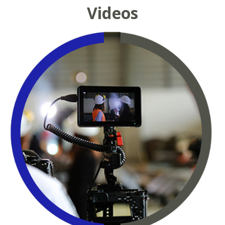
Videos