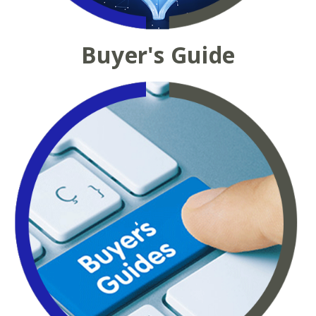
Buyer's Guide