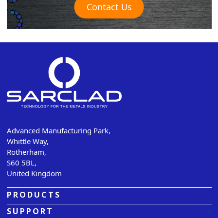
Contact Us
Advanced Manufacturing Park,
Whittle Way,
Rotherham,
S60 5BL,
United Kingdom
PRODUCTS
SUPPORT