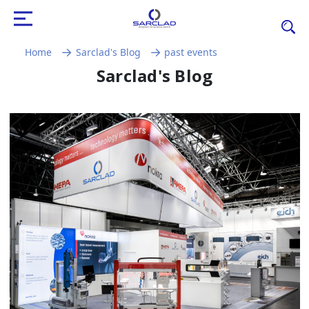
Home
Sarclad's Blog
past events
Sarclad's Blog