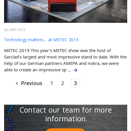
Jul 24th 2023
Technology matters… at METEC 2019
METEC 2019 This year’s METEC show was the host of
Sarclad’s largest and most impressive stand to date. With the
help of our German partners AMEPA and nokra, we were
able to create an impressive sp …
Previous
1
2
3
Contact our team for more
information